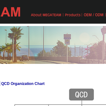
 QCD Organization Chart