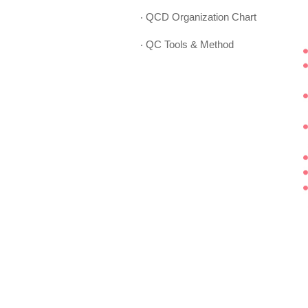
‧ QCD Organization Chart
‧ QC Tools & Method