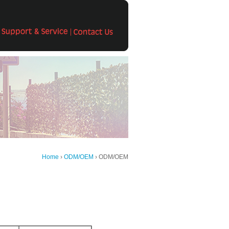
Home
›
ODM/OEM
› ODM/OEM