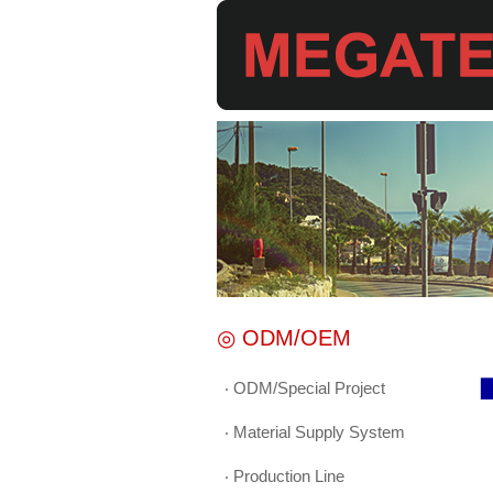
◎ ODM/OEM
‧ ODM/Special Project
▉
‧ Material Supply System
‧ Production Line