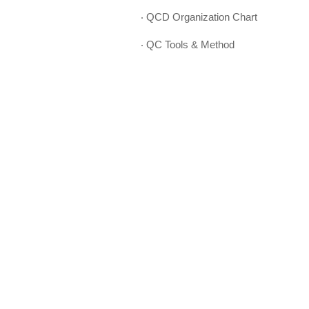
‧ QCD Organization Chart
‧ QC Tools & Method