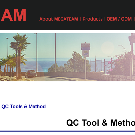
 QC Tools & Method