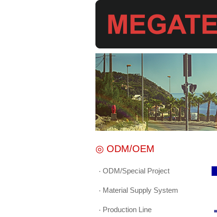
◎ ODM/OEM
‧ ODM/Special Project
▉
‧ Material Supply System
‧ Production Line