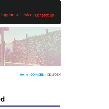
Home
›
ODM/OEM
› ODM/OEM