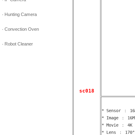
‧ Hunting Camera
‧ Convection Oven
‧ Robot Cleaner