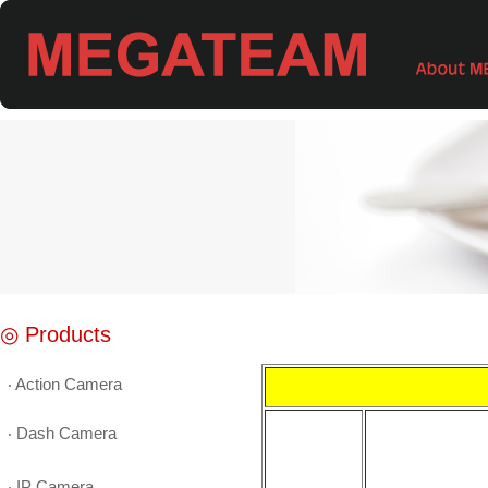
◎ Products
‧ Action Camera
‧ Dash Camera
‧ IP Camera